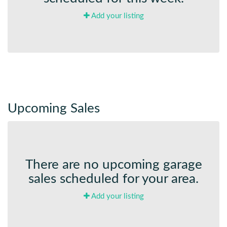
Add your listing
Upcoming Sales
There are no upcoming garage
sales scheduled for your area.
Add your listing