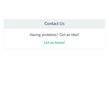
Contact Us
Having problems? Got an idea?
Let us know!