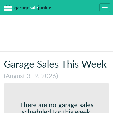
Togg
navi
Garage Sales This Week
(August 3- 9, 2026)
There are no garage sales
scheduled for this week.