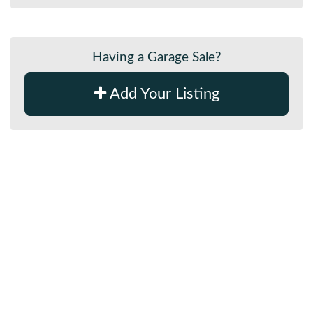
Having a Garage Sale?
Add Your Listing